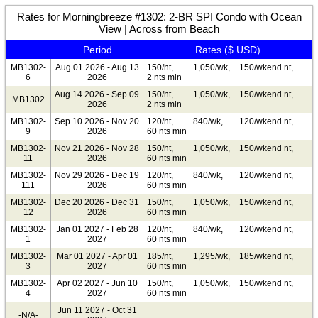
Rates for Morningbreeze #1302: 2-BR SPI Condo with Ocean
View | Across from Beach
Period
Rates ($ USD)
MB1302-
Aug 01 2026 - Aug 13
150/nt,
1,050/wk,
150/wkend nt,
6
2026
2 nts min
Aug 14 2026 - Sep 09
150/nt,
1,050/wk,
150/wkend nt,
MB1302
2026
2 nts min
MB1302-
Sep 10 2026 - Nov 20
120/nt,
840/wk,
120/wkend nt,
9
2026
60 nts min
MB1302-
Nov 21 2026 - Nov 28
150/nt,
1,050/wk,
150/wkend nt,
11
2026
60 nts min
MB1302-
Nov 29 2026 - Dec 19
120/nt,
840/wk,
120/wkend nt,
111
2026
60 nts min
MB1302-
Dec 20 2026 - Dec 31
150/nt,
1,050/wk,
150/wkend nt,
12
2026
60 nts min
MB1302-
Jan 01 2027 - Feb 28
120/nt,
840/wk,
120/wkend nt,
1
2027
60 nts min
MB1302-
Mar 01 2027 - Apr 01
185/nt,
1,295/wk,
185/wkend nt,
3
2027
60 nts min
MB1302-
Apr 02 2027 - Jun 10
150/nt,
1,050/wk,
150/wkend nt,
4
2027
60 nts min
Jun 11 2027 - Oct 31
-N/A-