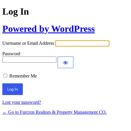
Log In
Powered by WordPress
Username or Email Address
Password
Remember Me
Lost your password?
← Go to Furcron Realtors & Property Management CO.