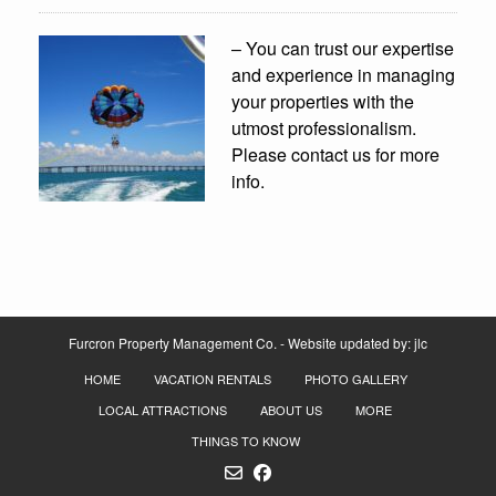
– You can trust our expertise
and experience in managing
your properties with the
utmost professionalism.
Please contact us for more
info.
Furcron Property Management Co. - Website updated by:
jlc
HOME
VACATION RENTALS
PHOTO GALLERY
LOCAL ATTRACTIONS
ABOUT US
MORE
THINGS TO KNOW