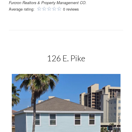
Furcron Realtors & Property Management CO.
Average rating:
0 reviews
126 E. Pike