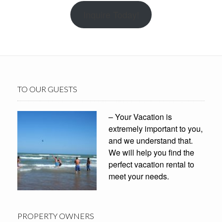
Inquire Today!
TO OUR GUESTS
– Your Vacation is
extremely important to you,
and we understand that.
We will help you find the
perfect vacation rental to
meet your needs.
PROPERTY OWNERS