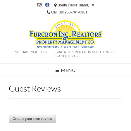
South Padre Island, TX
Call Us: 956-761-6961
WE HAVE YOUR PERFECT VACATION RENTAL IN SOUTH PADRE
ISLAND, TEXAS
MENU
Guest Reviews
Create your own review