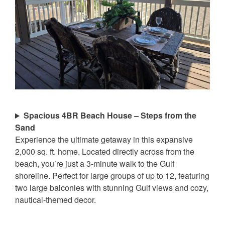
Spacious 4BR Beach House – Steps from the
Sand
Experience the ultimate getaway in this expansive
2,000 sq. ft. home. Located directly across from the
beach, you’re just a 3-minute walk to the Gulf
shoreline. Perfect for large groups of up to 12, featuring
two large balconies with stunning Gulf views and cozy,
nautical-themed decor.